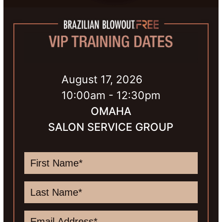
August 17, 2026
10:00am - 12:30pm
OMAHA
SALON SERVICE GROUP