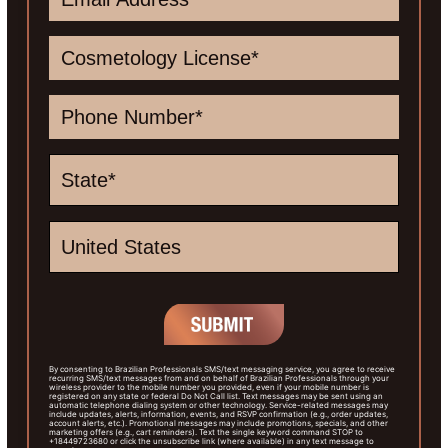
By consenting to Brazilian Professionals SMS/text messaging service, you agree to receive
recurring SMS/text messages from and on behalf of Brazilian Professionals through your
wireless provider to the mobile number you provided, even if your mobile number is
registered on any state or federal Do Not Call list. Text messages may be sent using an
automatic telephone dialing system or other technology. Service-related messages may
include updates, alerts, information, events, and RSVP confirmation (e.g., order updates,
account alerts, etc.). Promotional messages may include promotions, specials, and other
marketing offers (e.g., cart reminders). Text the single keyword command STOP to
+18449723680 or click the unsubscribe link (where available) in any text message to